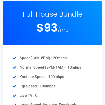
Full House Bundle
$
93
/mo
Speed(1AM-8PM) : 20mbps
Normal Speed (8PM-1AM) : 10mbps
Youtube Speed : 100mbps
Ftp Speed : 100mbps
Live TV : 0
Local Speed :Youtube, Facebook