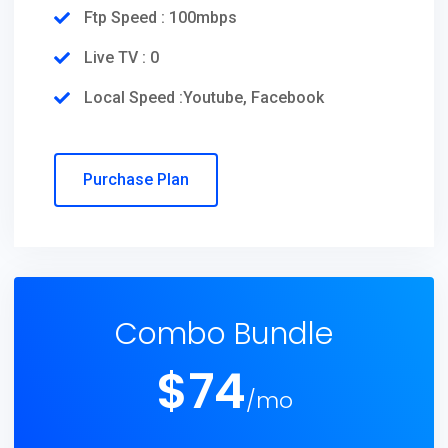
Ftp Speed : 100mbps
Live TV : 0
Local Speed :Youtube, Facebook
Purchase Plan
Combo Bundle
$
74
/mo