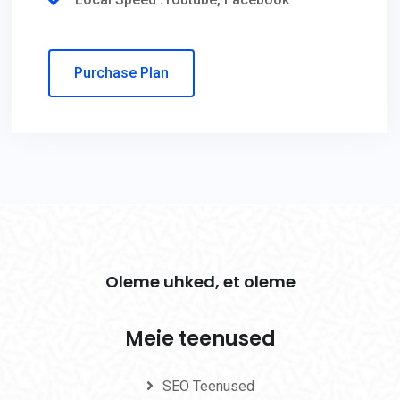
Purchase Plan
Oleme uhked, et oleme
Meie teenused
SEO Teenused