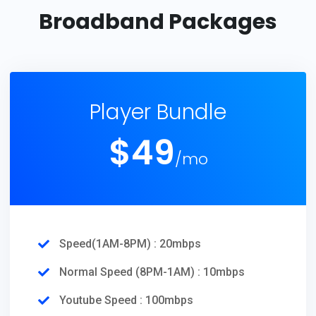
Broadband Packages
Player Bundle
$
49
/mo
Speed(1AM-8PM) : 20mbps
Normal Speed (8PM-1AM) : 10mbps
Youtube Speed : 100mbps