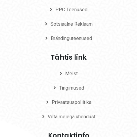
PPC Teenused
Sotsiaalne Reklaam
Brändinguteenused
Tähtis link
Meist
Tingimused
Privaatsuspoliitika
Võta meiega ühendust
Kontaktinfo