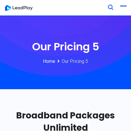
Our Pricing 5
Home
Our Pricing 5
Broadband Packages
Unlimited