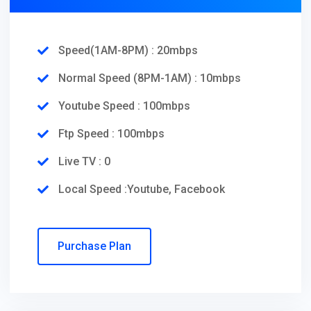
Speed(1AM-8PM) : 20mbps
Normal Speed (8PM-1AM) : 10mbps
Youtube Speed : 100mbps
Ftp Speed : 100mbps
Live TV : 0
Local Speed :Youtube, Facebook
Purchase Plan