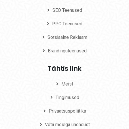
SEO Teenused
PPC Teenused
Sotsiaalne Reklaam
Brändinguteenused
Tähtis link
Meist
Tingimused
Privaatsuspoliitika
Võta meiega ühendust