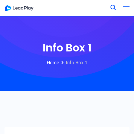
Info Box 1
Home
Info Box 1