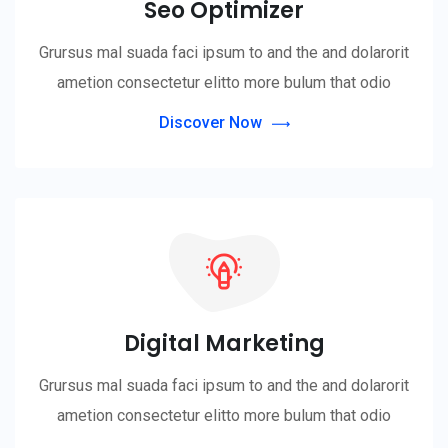
Seo Optimizer
Grursus mal suada faci ipsum to and the and dolarorit
ametion consectetur elitto more bulum that odio
Discover Now
Digital Marketing
Grursus mal suada faci ipsum to and the and dolarorit
ametion consectetur elitto more bulum that odio