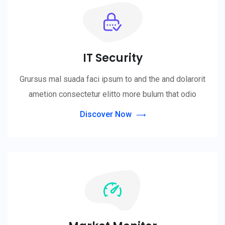
IT Security
Grursus mal suada faci ipsum to and the and dolarorit
ametion consectetur elitto more bulum that odio
Discover Now