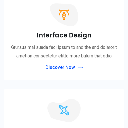
Interface Design
Grursus mal suada faci ipsum to and the and dolarorit
ametion consectetur elitto more bulum that odio
Discover Now