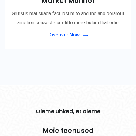
Market Monitor
Grursus mal suada faci ipsum to and the and dolarorit
ametion consectetur elitto more bulum that odio
Discover Now
Oleme uhked, et oleme
Meie teenused