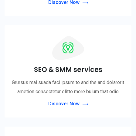
Discover Now
SEO & SMM services
Grursus mal suada faci ipsum to and the and dolarorit
ametion consectetur elitto more bulum that odio
Discover Now